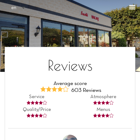
Cookies management panel
en
Reviews
Average score
603 Reviews
Service
Atmosphere
Quality/Price
Menus