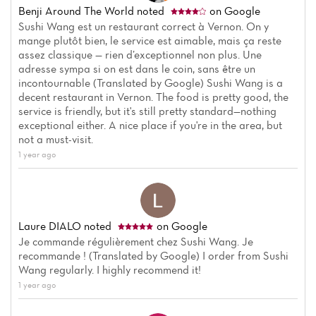
Benji Around The World
noted
on Google
Sushi Wang est un restaurant correct à Vernon. On y
mange plutôt bien, le service est aimable, mais ça reste
assez classique — rien d’exceptionnel non plus. Une
adresse sympa si on est dans le coin, sans être un
incontournable (Translated by Google) Sushi Wang is a
decent restaurant in Vernon. The food is pretty good, the
service is friendly, but it's still pretty standard—nothing
exceptional either. A nice place if you're in the area, but
not a must-visit.
1 year ago
Laure DIALO
noted
on Google
Je commande régulièrement chez Sushi Wang. Je
recommande ! (Translated by Google) I order from Sushi
Wang regularly. I highly recommend it!
1 year ago