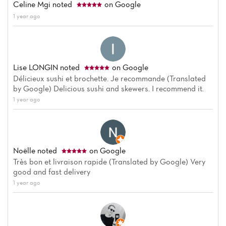
Celine Mgi
noted
on Google
1 year ago
Lise LONGIN
noted
on Google
Délicieux sushi et brochette. Je recommande (Translated
by Google) Delicious sushi and skewers. I recommend it.
1 year ago
Noëlle
noted
on Google
Très bon et livraison rapide (Translated by Google) Very
good and fast delivery
1 year ago