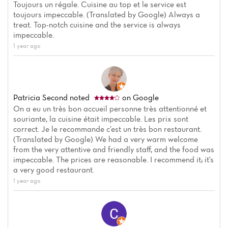
Toujours un régale. Cuisine au top et le service est
toujours impeccable. (Translated by Google) Always a
treat. Top-notch cuisine and the service is always
impeccable.
1 year ago
Patricia Second
noted
on Google
On a eu un très bon accueil personne très attentionné et
souriante, la cuisine était impeccable. Les prix sont
correct. Je le recommande c’est un très bon restaurant.
(Translated by Google) We had a very warm welcome
Home
from the very attentive and friendly staff, and the food was
impeccable. The prices are reasonable. I recommend it; it's
a very good restaurant.
News
1 year ago
Menu
Reviews