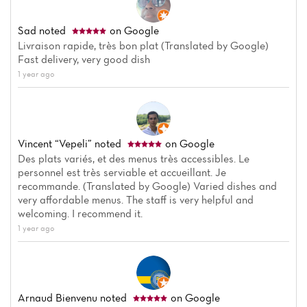
Sad
noted
on Google
Livraison rapide, très bon plat (Translated by Google)
Fast delivery, very good dish
1 year ago
Vincent “Vepeli”
noted
on Google
Des plats variés, et des menus très accessibles. Le
personnel est très serviable et accueillant. Je
recommande. (Translated by Google) Varied dishes and
very affordable menus. The staff is very helpful and
welcoming. I recommend it.
1 year ago
Arnaud Bienvenu
noted
on Google