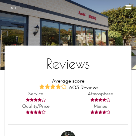
Cookies management panel
en
Reviews
Average score
603 Reviews
Service
Atmosphere
Quality/Price
Menus