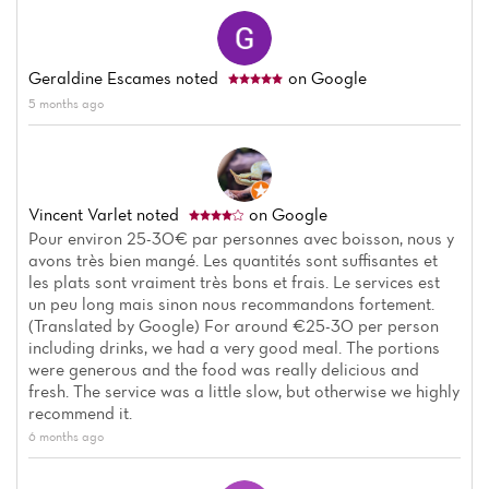
Geraldine Escames
noted
on Google
5 months ago
Vincent Varlet
noted
on Google
Pour environ 25-30€ par personnes avec boisson, nous y
avons très bien mangé. Les quantités sont suffisantes et
Home
les plats sont vraiment très bons et frais. Le services est
un peu long mais sinon nous recommandons fortement.
News
(Translated by Google) For around €25-30 per person
including drinks, we had a very good meal. The portions
were generous and the food was really delicious and
Menu
fresh. The service was a little slow, but otherwise we highly
recommend it.
Reviews
6 months ago