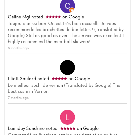
Celine Mgi
noted
on Google
Toujours aussi bon. On est très bien accueilli. Je vous
recommande les brochettes de boulettes ! (Translated by
Google) Still as good as ever. The service was excellent. I
highly recommend the meatball skewers!
6 months ago
Eliott Soulard
noted
on Google
Le meilleur sushi de vernon (Translated by Google) The
best sushi in Vernon
7 months ago
Lamidey Sandrine
noted
on Google
Commandé en livraison, rapide, souriant et nourriture