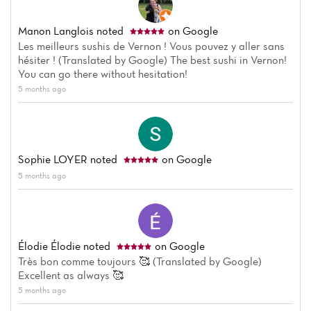
Manon Langlois
noted
on Google
Les meilleurs sushis de Vernon ! Vous pouvez y aller sans
hésiter ! (Translated by Google) The best sushi in Vernon!
You can go there without hesitation!
5 months ago
Sophie LOYER
noted
on Google
5 months ago
Élodie Élodie
noted
on Google
Très bon comme toujours 🥰 (Translated by Google)
Excellent as always 🥰
5 months ago