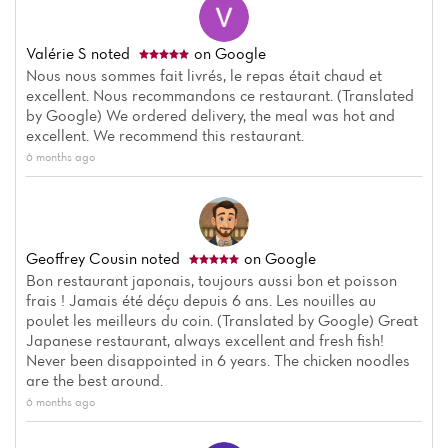
Valérie S
noted
on Google
Nous nous sommes fait livrés, le repas était chaud et
excellent. Nous recommandons ce restaurant. (Translated
by Google) We ordered delivery, the meal was hot and
excellent. We recommend this restaurant.
6 months ago
Geoffrey Cousin
noted
on Google
Bon restaurant japonais, toujours aussi bon et poisson
frais ! Jamais été déçu depuis 6 ans. Les nouilles au
poulet les meilleurs du coin. (Translated by Google) Great
Japanese restaurant, always excellent and fresh fish!
Never been disappointed in 6 years. The chicken noodles
are the best around.
6 months ago